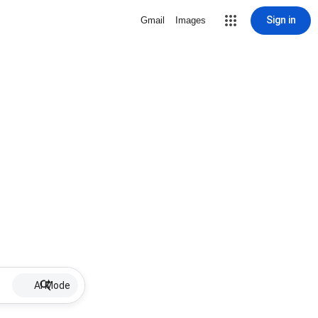
Sign in
Gmail
Images
AI Mode