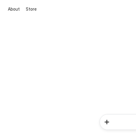
About
Store