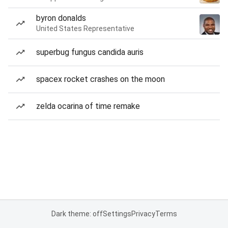
byron donalds
United States Representative
superbug fungus candida auris
spacex rocket crashes on the moon
zelda ocarina of time remake
Dark theme: off
Settings
Privacy
Terms