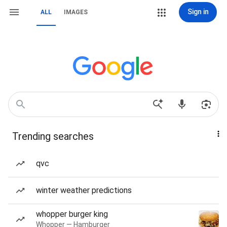
Sign in
ALL
IMAGES
Trending searches
qvc
winter weather predictions
whopper burger king
Whopper — Hamburger