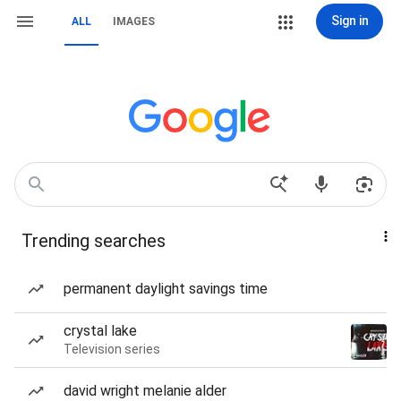
Sign in
ALL
IMAGES
Trending searches
permanent daylight savings time
crystal lake
Television series
david wright melanie alder