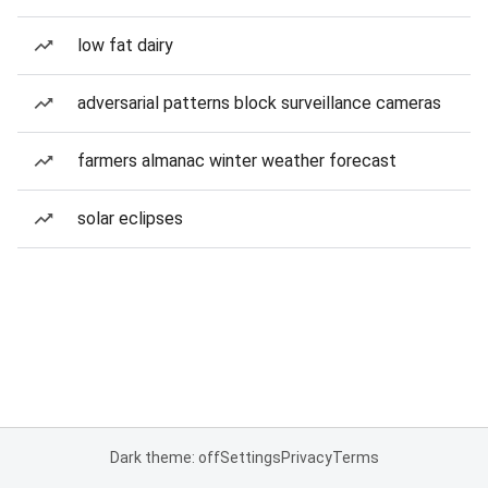
low fat dairy
adversarial patterns block surveillance cameras
farmers almanac winter weather forecast
solar eclipses
Dark theme: off
Settings
Privacy
Terms