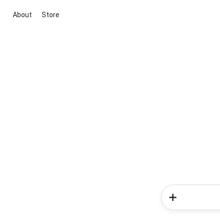
About
Store