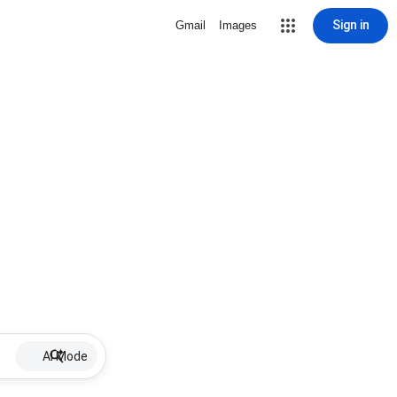
Sign in
Gmail
Images
AI Mode