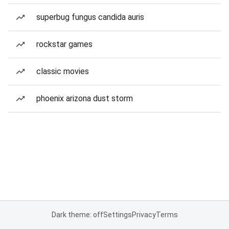
superbug fungus candida auris
rockstar games
classic movies
phoenix arizona dust storm
Dark theme: off
Settings
Privacy
Terms