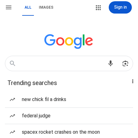
Sign in
ALL
IMAGES
Trending searches
new chick fil a drinks
federal judge
spacex rocket crashes on the moon