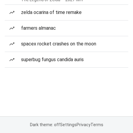
zelda ocarina of time remake
farmers almanac
spacex rocket crashes on the moon
superbug fungus candida auris
Dark theme: off
Settings
Privacy
Terms