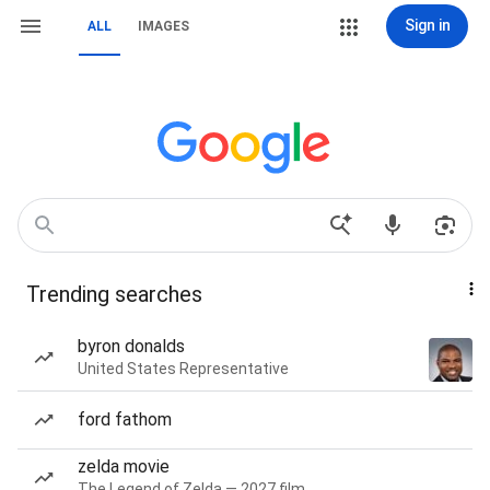
Sign in
ALL
IMAGES
Trending searches
byron donalds
United States Representative
ford fathom
zelda movie
The Legend of Zelda — 2027 film