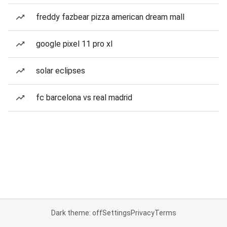
freddy fazbear pizza american dream mall
google pixel 11 pro xl
solar eclipses
fc barcelona vs real madrid
Dark theme: off
Settings
Privacy
Terms