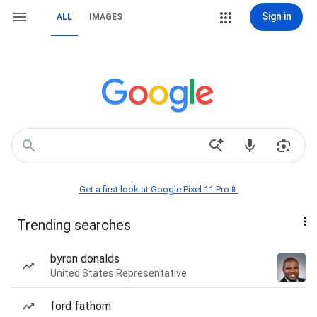
Sign in
ALL
IMAGES
Get a first look at Google Pixel 11 Pro📱
Trending searches
byron donalds
United States Representative
ford fathom