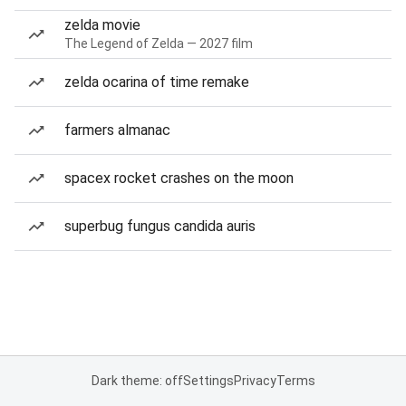
zelda movie
The Legend of Zelda — 2027 film
zelda ocarina of time remake
farmers almanac
spacex rocket crashes on the moon
superbug fungus candida auris
Dark theme: off
Settings
Privacy
Terms