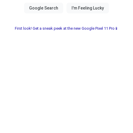
First look! Get a sneak peek at the new Google Pixel 11 Pro📱