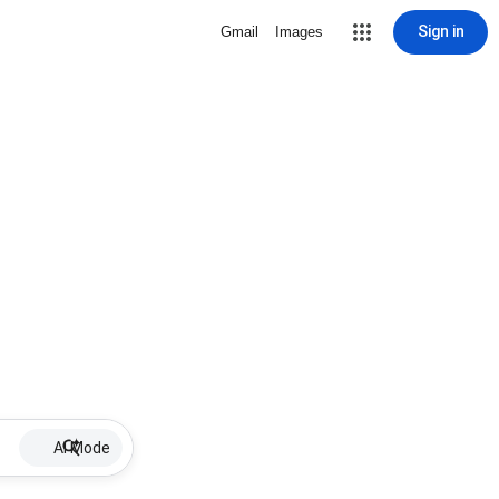
Sign in
Gmail
Images
AI Mode