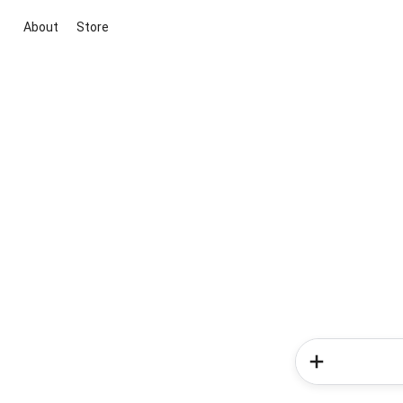
About
Store