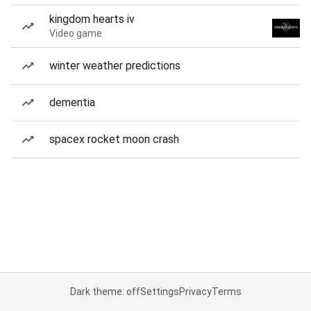
kingdom hearts iv
Video game
winter weather predictions
dementia
spacex rocket moon crash
Dark theme: off
Settings
Privacy
Terms