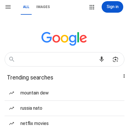
Sign in
ALL
IMAGES
Trending searches
mountain dew
russia nato
netflix movies