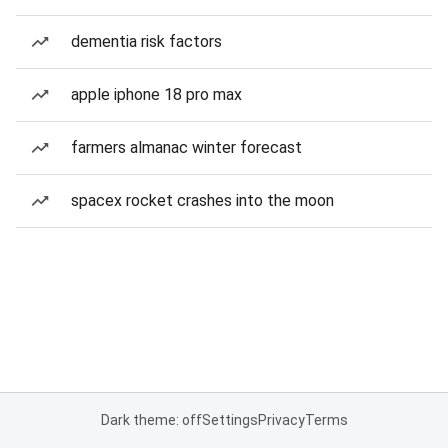
dementia risk factors
apple iphone 18 pro max
farmers almanac winter forecast
spacex rocket crashes into the moon
Dark theme: off
Settings
Privacy
Terms