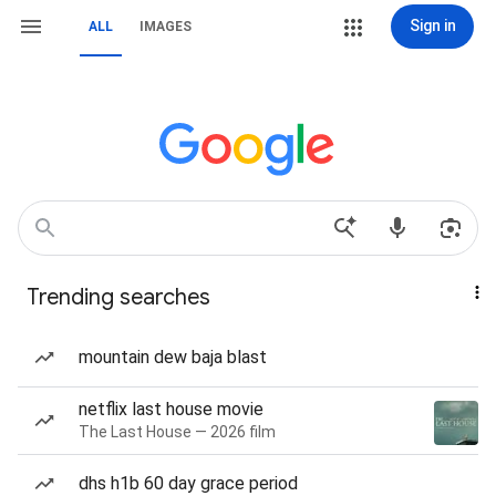
Sign in
ALL
IMAGES
Trending searches
mountain dew baja blast
netflix last house movie
The Last House — 2026 film
dhs h1b 60 day grace period