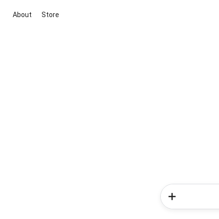
About
Store