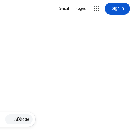
Sign in
Gmail
Images
AI Mode