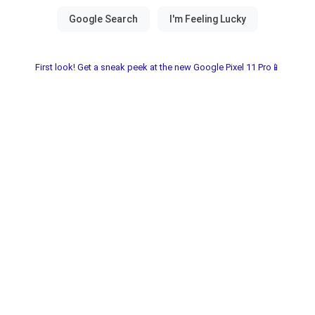
First look! Get a sneak peek at the new Google Pixel 11 Pro📱