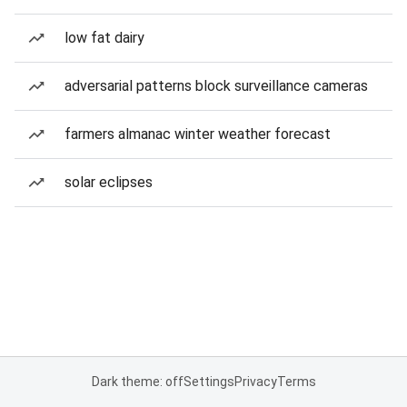
low fat dairy
adversarial patterns block surveillance cameras
farmers almanac winter weather forecast
solar eclipses
Dark theme: off
Settings
Privacy
Terms