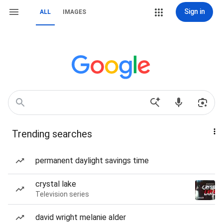
Sign in
ALL
IMAGES
Trending searches
permanent daylight savings time
crystal lake
Television series
david wright melanie alder