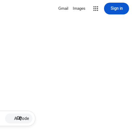
Sign in
Gmail
Images
AI Mode