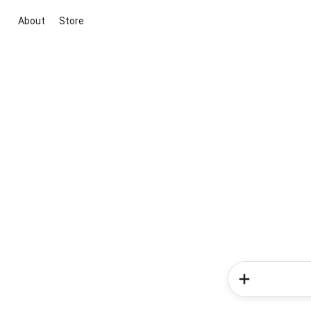
About
Store