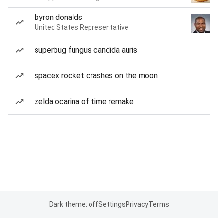
byron donalds
United States Representative
superbug fungus candida auris
spacex rocket crashes on the moon
zelda ocarina of time remake
Dark theme: off
Settings
Privacy
Terms