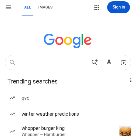
Sign in
ALL
IMAGES
Trending searches
qvc
winter weather predictions
whopper burger king
Whopper — Hamburger