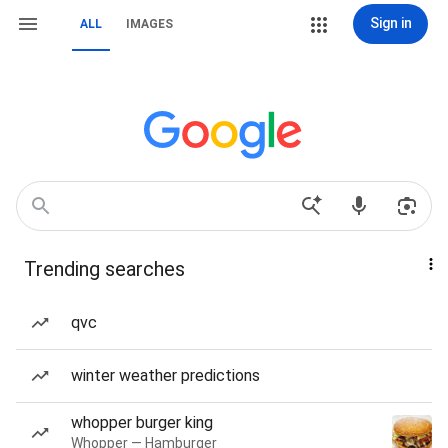
Sign in
ALL
IMAGES
Trending searches
qvc
winter weather predictions
whopper burger king
Whopper — Hamburger