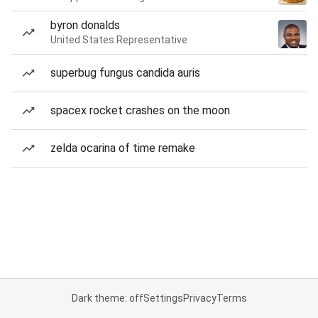
byron donalds
United States Representative
superbug fungus candida auris
spacex rocket crashes on the moon
zelda ocarina of time remake
Dark theme: off
Settings
Privacy
Terms