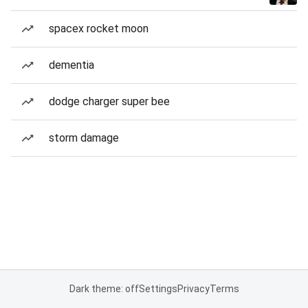
spacex rocket moon
dementia
dodge charger super bee
storm damage
Dark theme: off
Settings
Privacy
Terms