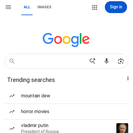
Sign in
ALL
IMAGES
Trending searches
mountain dew
horror movies
vladimir putin
President of Russia