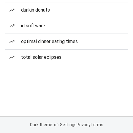
dunkin donuts
id software
optimal dinner eating times
total solar eclipses
Dark theme: off
Settings
Privacy
Terms