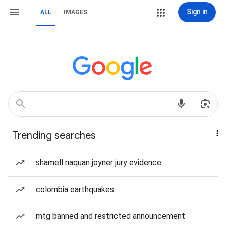
Sign in
ALL
IMAGES
Trending searches
shamell naquan joyner jury evidence
colombia earthquakes
mtg banned and restricted announcement