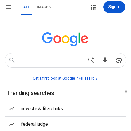
Sign in
ALL
IMAGES
Get a first look at Google Pixel 11 Pro📱
Trending searches
new chick fil a drinks
federal judge