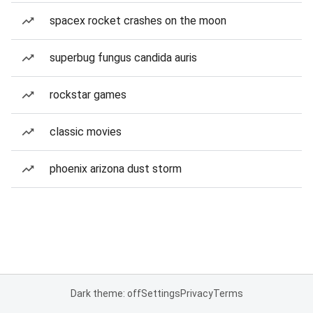
spacex rocket crashes on the moon
superbug fungus candida auris
rockstar games
classic movies
phoenix arizona dust storm
Dark theme: off
Settings
Privacy
Terms