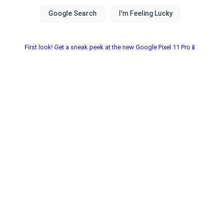
First look! Get a sneak peek at the new Google Pixel 11 Pro📱