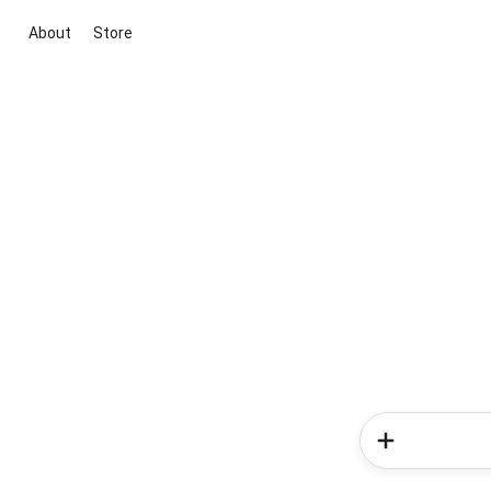
About
Store