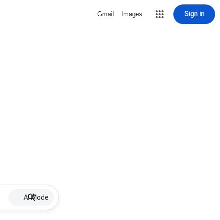
Sign in
Gmail
Images
AI Mode