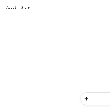
About
Store