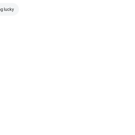
ng lucky