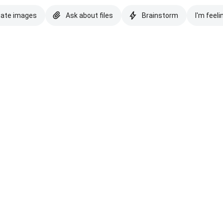
eate images
Ask about files
Brainstorm
I'm feeli