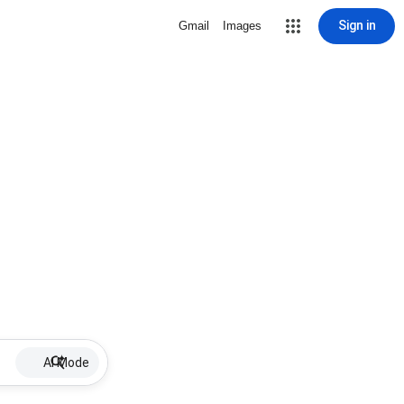
Sign in
Gmail
Images
AI Mode