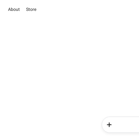
About
Store