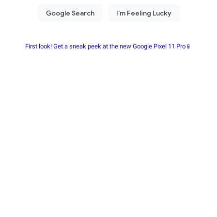
First look! Get a sneak peek at the new Google Pixel 11 Pro📱