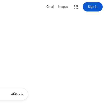
Sign in
Gmail
Images
AI Mode