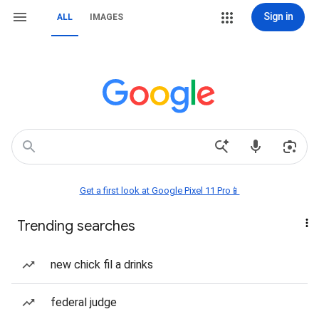
Sign in
ALL
IMAGES
Get a first look at Google Pixel 11 Pro📱
Trending searches
new chick fil a drinks
federal judge