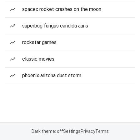
spacex rocket crashes on the moon
superbug fungus candida auris
rockstar games
classic movies
phoenix arizona dust storm
Dark theme: off
Settings
Privacy
Terms