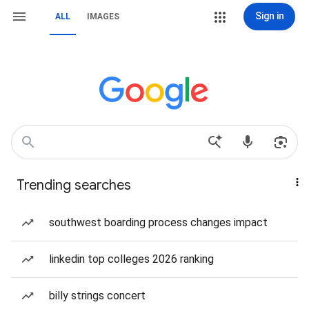
Sign in
ALL
IMAGES
Trending searches
southwest boarding process changes impact
linkedin top colleges 2026 ranking
billy strings concert