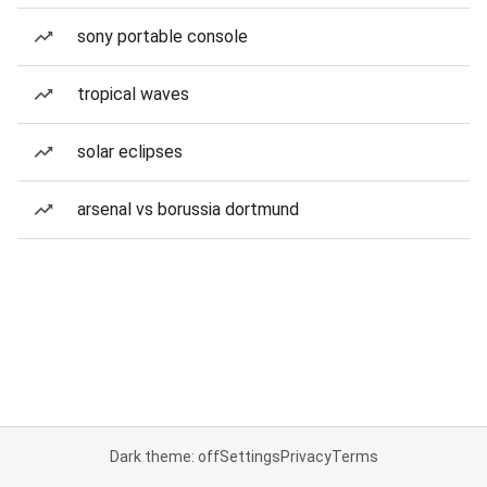
sony portable console
tropical waves
solar eclipses
arsenal vs borussia dortmund
Dark theme: off
Settings
Privacy
Terms