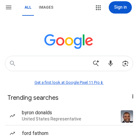
Sign in
ALL
IMAGES
Get a first look at Google Pixel 11 Pro📱
Trending searches
byron donalds
United States Representative
ford fathom