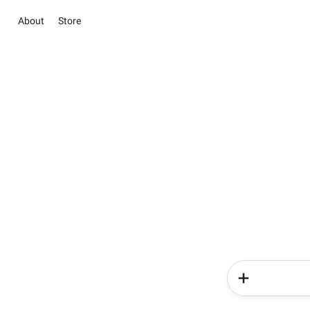
About
Store