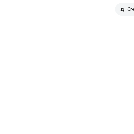
🍌
Cre