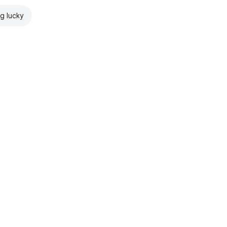
ng lucky