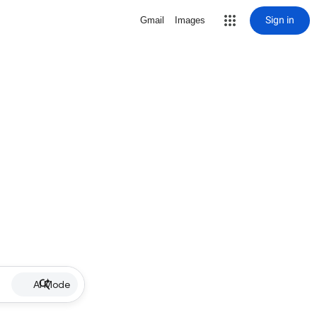
Sign in
Gmail
Images
AI Mode