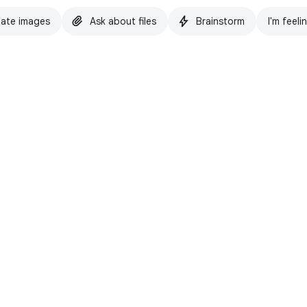
ate images
Ask about files
Brainstorm
I'm feeli