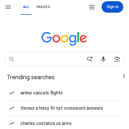
Sign in
ALL
IMAGES
Trending searches
airline cancels flights
throws a hissy fit nyt crossword answers
charles costanza us army