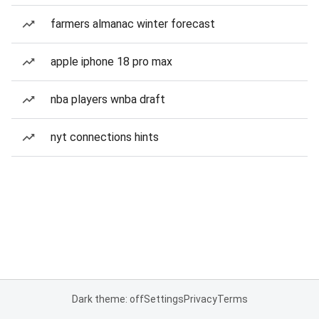
farmers almanac winter forecast
apple iphone 18 pro max
nba players wnba draft
nyt connections hints
Dark theme: off
Settings
Privacy
Terms