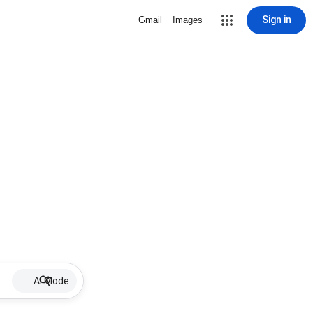
Sign in
Gmail
Images
AI Mode