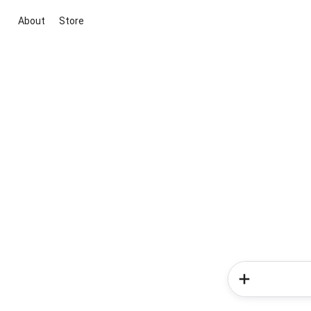
About
Store