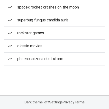
spacex rocket crashes on the moon
superbug fungus candida auris
rockstar games
classic movies
phoenix arizona dust storm
Dark theme: off
Settings
Privacy
Terms