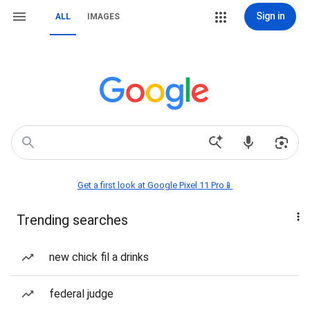
Sign in
ALL
IMAGES
Get a first look at Google Pixel 11 Pro📱
Trending searches
new chick fil a drinks
federal judge