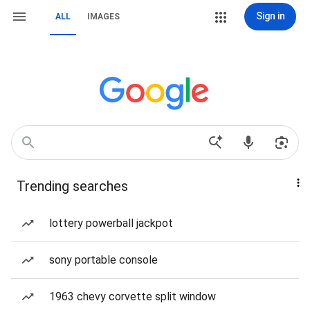
Sign in
ALL
IMAGES
Trending searches
lottery powerball jackpot
sony portable console
1963 chevy corvette split window