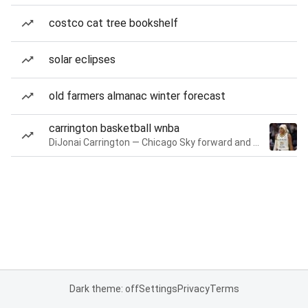
costco cat tree bookshelf
solar eclipses
old farmers almanac winter forecast
carrington basketball wnba
DiJonai Carrington — Chicago Sky forward and guard
Dark theme: off
Settings
Privacy
Terms