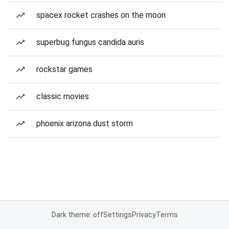
spacex rocket crashes on the moon
superbug fungus candida auris
rockstar games
classic movies
phoenix arizona dust storm
Dark theme: off
Settings
Privacy
Terms