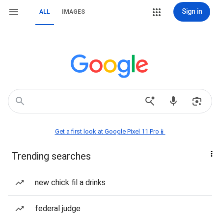
Sign in
ALL
IMAGES
Get a first look at Google Pixel 11 Pro📱
Trending searches
new chick fil a drinks
federal judge