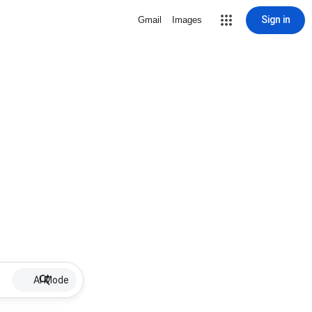
Sign in
Gmail
Images
AI Mode