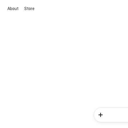
About
Store