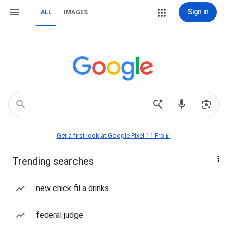
Sign in
ALL
IMAGES
Get a first look at Google Pixel 11 Pro📱
Trending searches
new chick fil a drinks
federal judge