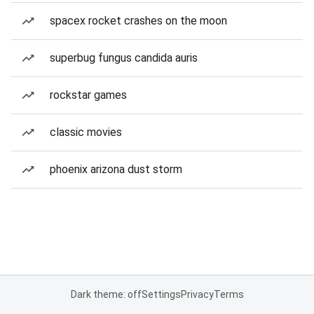
spacex rocket crashes on the moon
superbug fungus candida auris
rockstar games
classic movies
phoenix arizona dust storm
Dark theme: off
Settings
Privacy
Terms