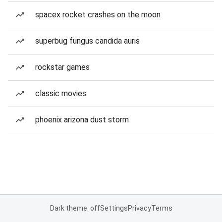
spacex rocket crashes on the moon
superbug fungus candida auris
rockstar games
classic movies
phoenix arizona dust storm
Dark theme: off
Settings
Privacy
Terms