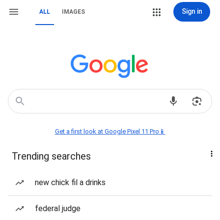
Sign in
ALL
IMAGES
Get a first look at Google Pixel 11 Pro📱
Trending searches
new chick fil a drinks
federal judge