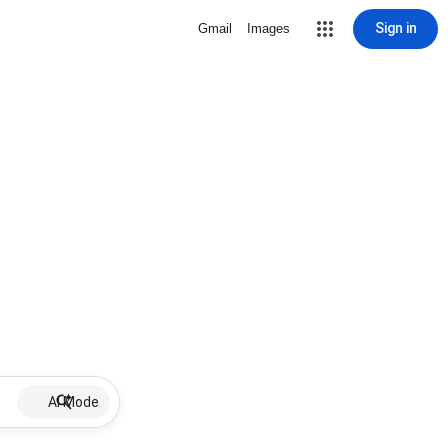
Sign in
Gmail
Images
AI Mode