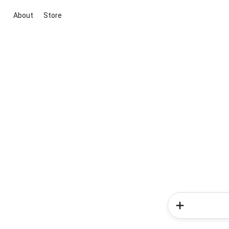
About
Store