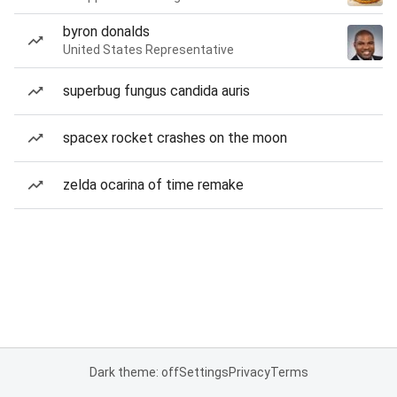
byron donalds
United States Representative
superbug fungus candida auris
spacex rocket crashes on the moon
zelda ocarina of time remake
Dark theme: off
Settings
Privacy
Terms