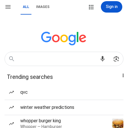
Sign in
ALL
IMAGES
Trending searches
qvc
winter weather predictions
whopper burger king
Whopper — Hamburger