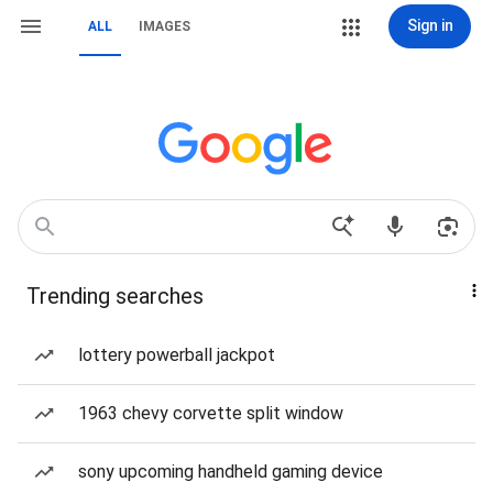
Sign in
ALL
IMAGES
Trending searches
lottery powerball jackpot
1963 chevy corvette split window
sony upcoming handheld gaming device