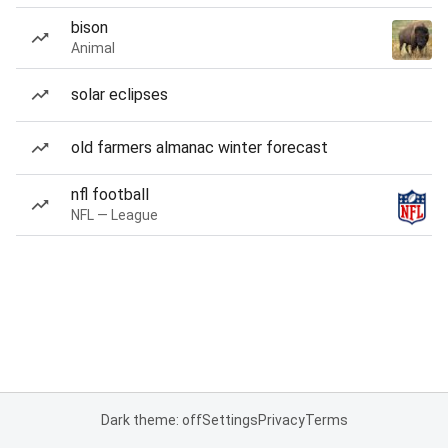
bison
Animal
solar eclipses
old farmers almanac winter forecast
nfl football
NFL — League
Dark theme: off
Settings
Privacy
Terms