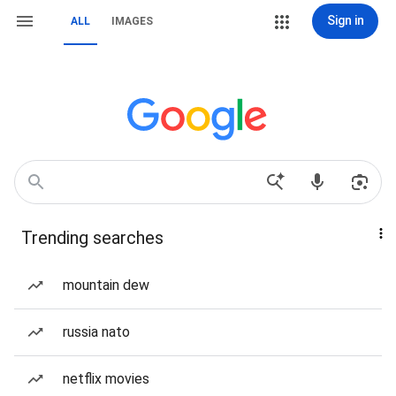
Sign in
ALL
IMAGES
Trending searches
mountain dew
russia nato
netflix movies