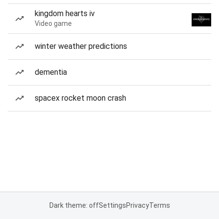
kingdom hearts iv
Video game
winter weather predictions
dementia
spacex rocket moon crash
Dark theme: off
Settings
Privacy
Terms