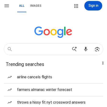
Sign in
ALL
IMAGES
Trending searches
airline cancels flights
farmers almanac winter forecast
throws a hissy fit nyt crossword answers