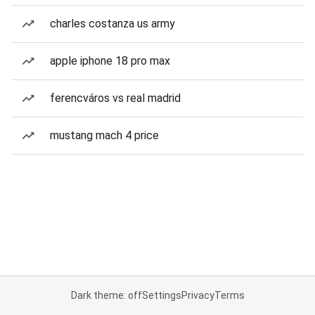
charles costanza us army
apple iphone 18 pro max
ferencváros vs real madrid
mustang mach 4 price
Dark theme: off
Settings
Privacy
Terms