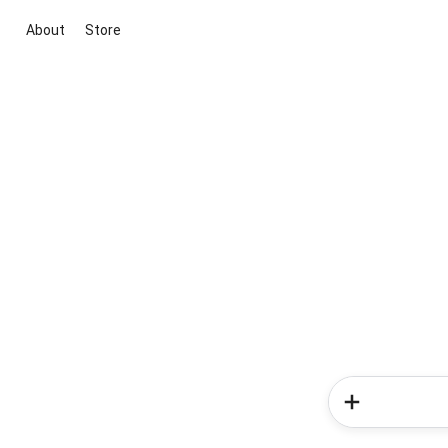
About
Store