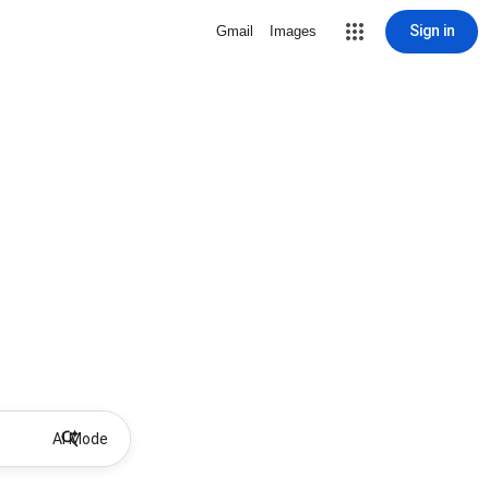
Sign in
Gmail
Images
AI Mode